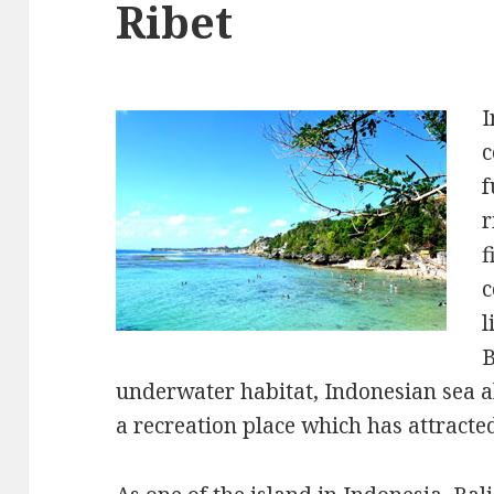
Ribet
I
c
f
r
f
c
l
B
underwater habitat, Indonesian sea a
a recreation place which has attracte