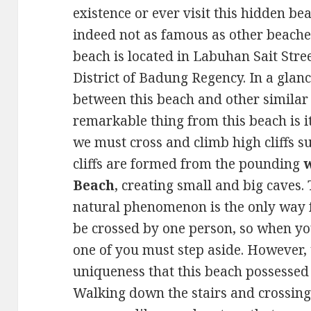
existence or ever visit this hidden be
indeed not as famous as other beaches
beach is located in Labuhan Sait Stre
District of Badung Regency. In a glance
between this beach and other similar
remarkable thing from this beach is it
we must cross and climb high cliffs 
cliffs are formed from the pounding
Beach
, creating small and big caves.
natural phenomenon is the only way for
be crossed by one person, so when y
one of you must step aside. However, t
uniqueness that this beach possessed
Walking down the stairs and crossing