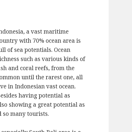
ndonesia, a vast maritime
ountry with 70% ocean area is
ull of sea potentials. Ocean
ichness such as various kinds of
ish and coral reefs, from the
ommon until the rarest one, all
ive in Indonesian vast ocean.
esides having potential as
lso showing a great potential as
d so many tourists.