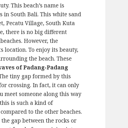
auty. This beach’s name is
 in South Bali. This white sand
et, Pecatu Village, South Kuta
, there is no big different
 beaches. However, the
s location. To enjoy its beauty,
surrounding the beach. These
waves of Padang-Padang
 The tiny gap formed by this
 crossing. In fact, it can only
ou meet someone along this way
his is such a kind of
 compared to the other beaches.
 the gap between the rocks or