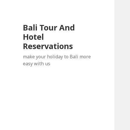
Bali Tour And
Hotel
Reservations
make your holiday to Bali more
easy with us