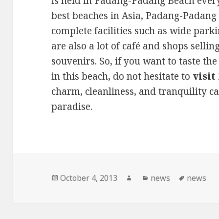
is held in Padang-Padang Beach every
best beaches in Asia, Padang-Padang 
complete facilities such as wide parkin
are also a lot of café and shops sell
souvenirs. So, if you want to taste t
in this beach, do not hesitate to
visi
charm, cleanliness, and tranquility c
paradise.
Posted
October 4, 2013
Author
Categories
news
Tags
news
on