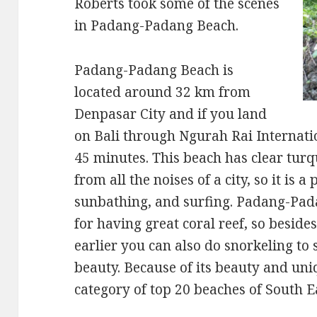
Roberts took some of the scenes
in Padang-Padang Beach.
Padang-Padang Beach is
located around 32 km from
Denpasar City and if you land
on Bali through Ngurah Rai Internatio
45 minutes. This beach has clear turq
from all the noises of a city, so it is a
sunbathing, and surfing. Padang-Pad
for having great coral reef, so beside
earlier you can also do snorkeling to 
beauty. Because of its beauty and uniq
category of top 20 beaches of South E