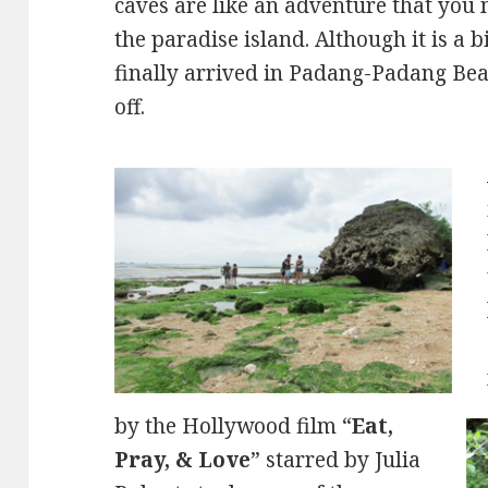
caves are like an adventure that you 
the paradise island. Although it is a 
finally arrived in Padang-Padang Beac
off.
by the Hollywood film “
Eat,
Pray, & Love
” starred by Julia