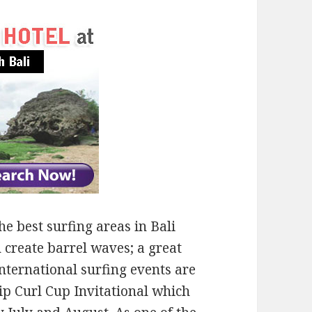
e best surfing areas in Bali
 create barrel waves; a great
international surfing events are
Rip Curl Cup Invitational which