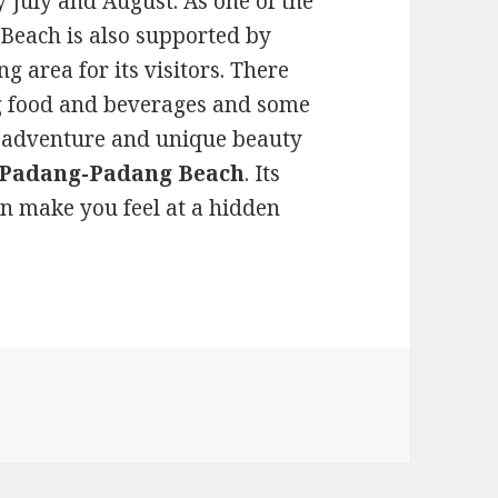
 July and August. As one of the
Beach is also supported by
g area for its visitors. There
ing food and beverages and some
he adventure and unique beauty
t Padang-Padang Beach
. Its
an make you feel at a hidden