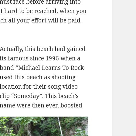
must face before arriving into
bit hard to be reached, when you
h all your effort will be paid
Actually, this beach had gained
its famous since 1996 when a
band “Michael Learns To Rock
used this beach as shooting
location for their song video
clip “Someday”. This beach’s
name were then even boosted