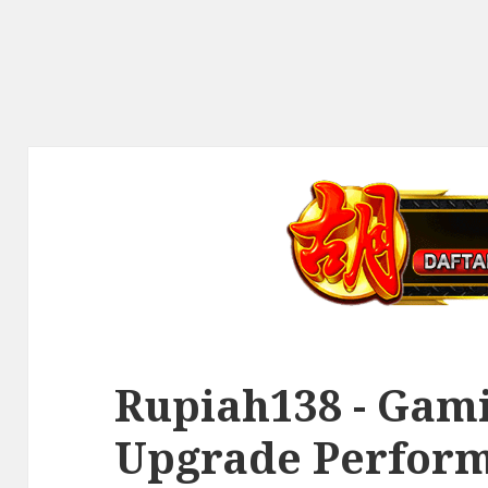
Rupiah138 - Gami
Upgrade Perfor