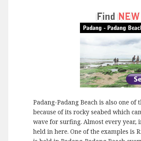
Padang-Padang Beach is also one of th
because of its rocky seabed which can
wave for surfing. Almost every year, 
held in here. One of the examples is 