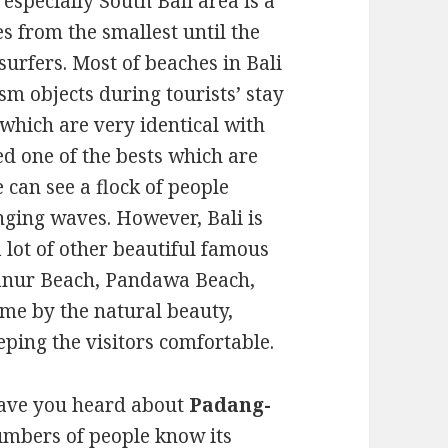
 especially South Bali area is a
s from the smallest until the
 surfers. Most of beaches in Bali
m objects during tourists’ stay
 which are very identical with
ed one of the bests which are
e can see a flock of people
nging waves. However, Bali is
a lot of other beautiful famous
anur Beach, Pandawa Beach,
ame by the natural beauty,
eping the visitors comfortable.
 have you heard about
Padang-
umbers of people know its