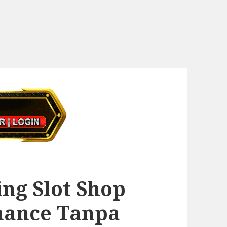
ng Slot Shop
mance Tanpa