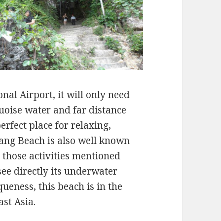
nal Airport, it will only need
uoise water and far distance
 perfect place for relaxing,
ang Beach is also well known
s those activities mentioned
see directly its underwater
ueness, this beach is in the
ast Asia.