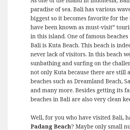
As one of the island in Indonesia, Bali
paradise of sea. Bali has various wave
biggest so it becomes favorite for the
have been known as must-visit” touris
in this island. One of famous beaches
Bali is Kuta Beach. This beach is inde
never lack of visitors. In this beach w
sunbathing and surfing on the challe
not only Kuta because there are still 
beaches such as Dreamland Beach, S
and many more. Besides getting its f
beaches in Bali are also very clean ke
Well, for you who have visited Bali,
Padang Beach
? Maybe only small n